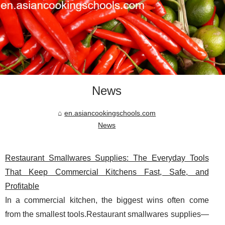
News
en.asiancookingschools.com
News
Restaurant Smallwares Supplies: The Everyday Tools
That Keep Commercial Kitchens Fast, Safe, and
Profitable
In a commercial kitchen, the biggest wins often come
from the smallest tools.Restaurant smallwares supplies—