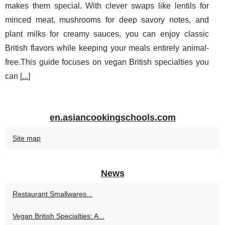
makes them special. With clever swaps like lentils for
minced meat, mushrooms for deep savory notes, and
plant milks for creamy sauces, you can enjoy classic
British flavors while keeping your meals entirely animal-
free.This guide focuses on vegan British specialties you
can [
...
]
en.asiancookingschools.com
Site map
News
Restaurant Smallwares...
Vegan British Specialties: A...