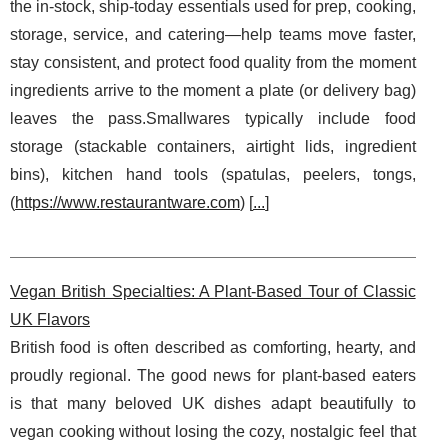
the in-stock, ship-today essentials used for prep, cooking,
storage, service, and catering—help teams move faster,
stay consistent, and protect food quality from the moment
ingredients arrive to the moment a plate (or delivery bag)
leaves the pass.Smallwares typically include food
storage (stackable containers, airtight lids, ingredient
bins), kitchen hand tools (spatulas, peelers, tongs,
(
https://www.restaurantware.com
) [
...
]
Vegan British Specialties: A Plant-Based Tour of Classic
UK Flavors
British food is often described as comforting, hearty, and
proudly regional. The good news for plant-based eaters
is that many beloved UK dishes adapt beautifully to
vegan cooking without losing the cozy, nostalgic feel that